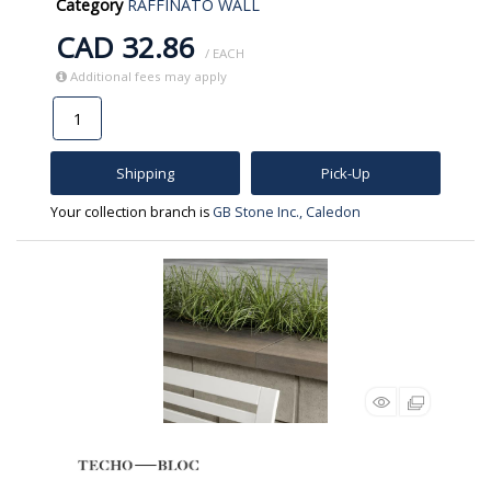
Category
RAFFINATO WALL
CAD 32.86
/ EACH
Additional fees may apply
Shipping
Pick-Up
Your collection branch is
GB Stone Inc., Caledon