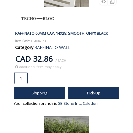
RAFFINATO 60MM CAP, 14X28, SMOOTH, ONYX BLACK
Item Code
: TE/004673
Category
RAFFINATO WALL
CAD 32.86
/ EACH
Additional fees may apply
Shipping
Pick-Up
Your collection branch is
GB Stone Inc., Caledon