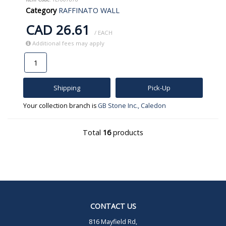
Category
RAFFINATO WALL
CAD 26.61
/ EACH
Additional fees may apply
Shipping
Pick-Up
Your collection branch is
GB Stone Inc., Caledon
Total
16
products
CONTACT US
816 Mayfield Rd,