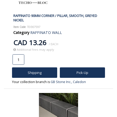
RAFFINATO 90MM CORNER / PILLAR, SMOOTH, GREYED
NICKEL
Item Code
: TE/007597
Category
RAFFINATO WALL
CAD 13.26
/ EACH
Additional fees may apply
Shipping
Pick-Up
Your collection branch is
GB Stone Inc., Caledon