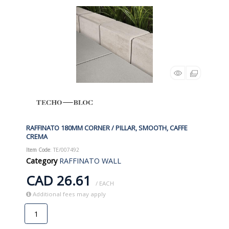
RAFFINATO 180MM CORNER / PILLAR, SMOOTH, CAFFE
CREMA
Item Code
: TE/007492
Category
RAFFINATO WALL
CAD 26.61
/ EACH
Additional fees may apply