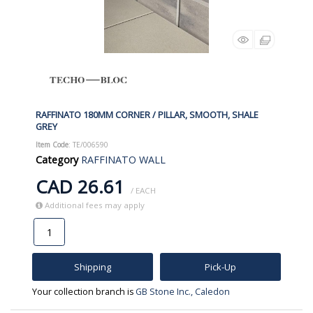
RAFFINATO 180MM CORNER / PILLAR, SMOOTH, SHALE
GREY
Item Code
: TE/006590
Category
RAFFINATO WALL
CAD 26.61
/ EACH
Additional fees may apply
Shipping
Pick-Up
Your collection branch is
GB Stone Inc., Caledon