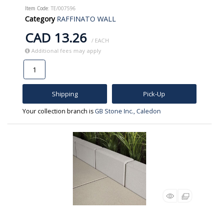
Item Code
: TE/007596
Category
RAFFINATO WALL
CAD 13.26
/ EACH
Additional fees may apply
Shipping
Pick-Up
Your collection branch is
GB Stone Inc., Caledon