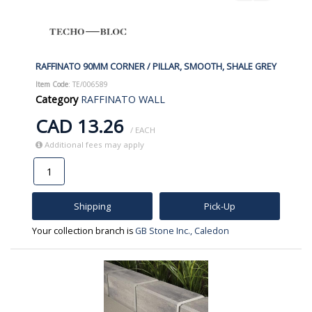
RAFFINATO 90MM CORNER / PILLAR, SMOOTH, SHALE GREY
Item Code
: TE/006589
Category
RAFFINATO WALL
CAD 13.26
/ EACH
Additional fees may apply
Shipping
Pick-Up
Your collection branch is
GB Stone Inc., Caledon