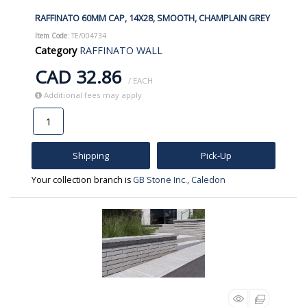
RAFFINATO 60MM CAP, 14X28, SMOOTH, CHAMPLAIN GREY
Item Code
: TE/004734
Category
RAFFINATO WALL
CAD 32.86
/ EACH
Additional fees may apply
Shipping
Pick-Up
Your collection branch is
GB Stone Inc., Caledon