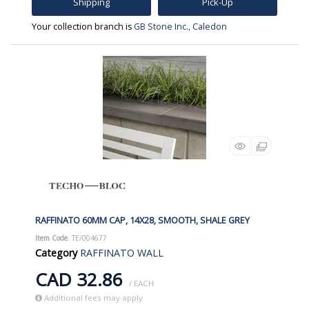
Shipping
Pick-Up
Your collection branch is
GB Stone Inc., Caledon
RAFFINATO 60MM CAP, 14X28, SMOOTH, SHALE GREY
Item Code
: TE/004677
Category
RAFFINATO WALL
CAD 32.86
/ EACH
Additional fees may apply