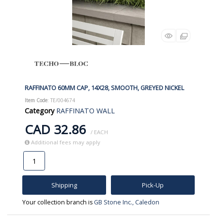
RAFFINATO 60MM CAP, 14X28, SMOOTH, GREYED NICKEL
Item Code
: TE/004674
Category
RAFFINATO WALL
CAD 32.86
/ EACH
Additional fees may apply
Shipping
Pick-Up
Your collection branch is
GB Stone Inc., Caledon