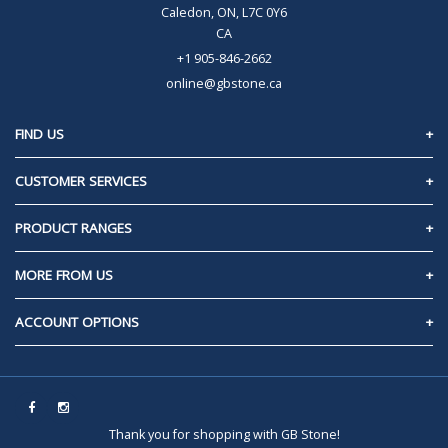
Caledon, ON, L7C 0Y6
CA
+1 905-846-2662
online@gbstone.ca
FIND US
Caledon, Ontario
CUSTOMER SERVICES
Contact Us
PRODUCT RANGES
Privacy Policy
60mm Pavers/Slabs
MORE FROM US
Frequently Asked Questions
70mm Pavers/Slabs
About Us
ACCOUNT OPTIONS
Tips & Tricks
80mm Pavers/Slabs
Delivery
How To Videos
Sign In
Between The Cracks
Returns & Refunds
Inspiration
Request An Account
Walls
Terms & Conditions
Calculators
Thank you for shopping with GB Stone!
Coping