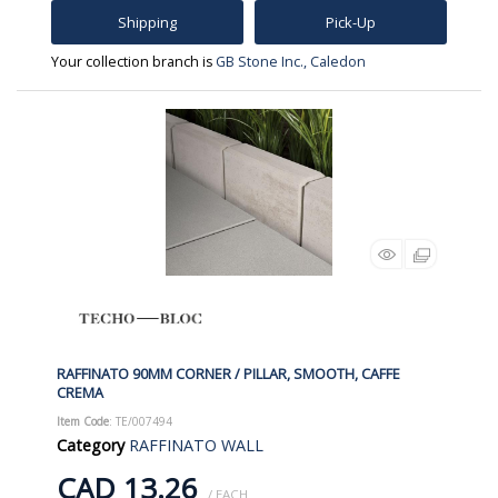
Shipping
Pick-Up
Your collection branch is
GB Stone Inc., Caledon
RAFFINATO 90MM CORNER / PILLAR, SMOOTH, CAFFE
CREMA
Item Code
: TE/007494
Category
RAFFINATO WALL
CAD 13.26
/ EACH