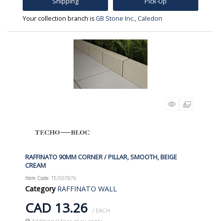
Shipping
Pick-Up
Your collection branch is
GB Stone Inc., Caledon
RAFFINATO 90MM CORNER / PILLAR, SMOOTH, BEIGE
CREAM
Item Code
: TE/007876
Category
RAFFINATO WALL
CAD 13.26
/ EACH
Additional fees may apply