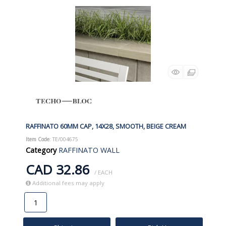
RAFFINATO 60MM CAP, 14X28, SMOOTH, BEIGE CREAM
Item Code
: TE/004675
Category
RAFFINATO WALL
CAD 32.86
/ EACH
Additional fees may apply