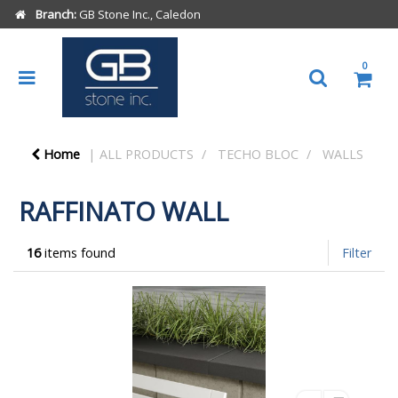
Branch:
GB Stone Inc., Caledon
0
Home
ALL PRODUCTS
TECHO BLOC
WALLS
RAFFINATO WALL
16
items found
Filter