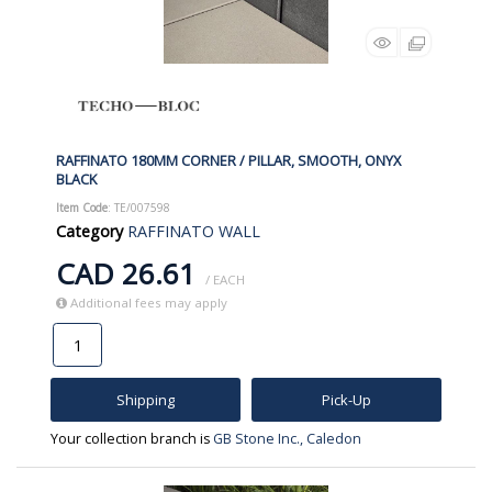
RAFFINATO 180MM CORNER / PILLAR, SMOOTH, ONYX
BLACK
Item Code
: TE/007598
Category
RAFFINATO WALL
CAD 26.61
/ EACH
Additional fees may apply
Shipping
Pick-Up
Your collection branch is
GB Stone Inc., Caledon