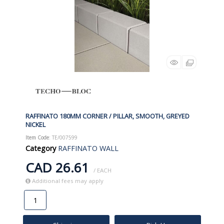
RAFFINATO 180MM CORNER / PILLAR, SMOOTH, GREYED
NICKEL
Item Code
: TE/007599
Category
RAFFINATO WALL
CAD 26.61
/ EACH
Additional fees may apply