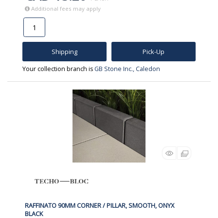
Additional fees may apply
Shipping
Pick-Up
Your collection branch is
GB Stone Inc., Caledon
RAFFINATO 90MM CORNER / PILLAR, SMOOTH, ONYX
BLACK