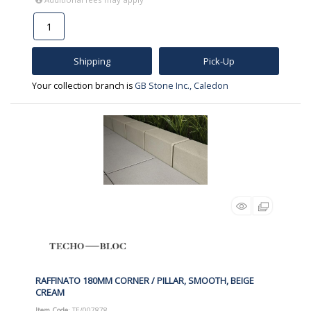
Shipping
Pick-Up
Your collection branch is
GB Stone Inc., Caledon
RAFFINATO 180MM CORNER / PILLAR, SMOOTH, BEIGE
CREAM
Item Code
: TE/007878