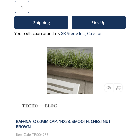
Shipping
Pick-Up
Your collection branch is
GB Stone Inc., Caledon
RAFFINATO 60MM CAP, 14X28, SMOOTH, CHESTNUT
BROWN
Item Code
: TE/004733