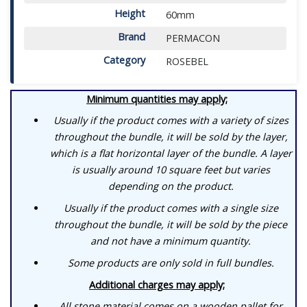
Height
60mm
Brand
PERMACON
Category
ROSEBEL
Minimum quantities may apply;
Usually if the product comes with a variety of sizes
throughout the bundle, it will be sold by the layer,
which is a flat horizontal layer of the bundle. A layer
is usually around 10 square feet but varies
depending on the product.
Usually if the product comes with a single size
throughout the bundle, it will be sold by the piece
and not have a minimum quantity.
Some products are only sold in full bundles.
Additional charges may apply;
All stone material comes on a wooden pallet for