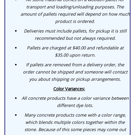
transport and loading/unloading purposes. The
amount of pallets required will depend on how much
product is ordered.
Deliveries must include pallets, for pickup it is still
recommended but not always required.
Pallets are charged at $40.00 and refundable at
$35.00 upon return.
If pallets are removed from a delivery order, the
order cannot be shipped and someone will contact
you about shipping or pickup arrangements.
Color Variances;
All concrete products have a color variance between
different dye lots.
Many concrete products come with a color range,
which blends multiple colors together within the
stone. Because of this some pieces may come out