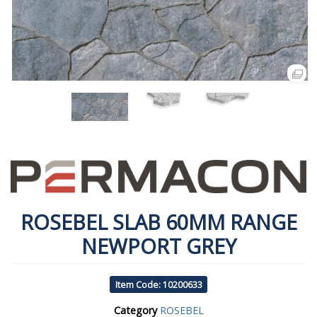
ROSEBEL SLAB 60MM RANGE
NEWPORT GREY
Item Code: 10200633
Category
ROSEBEL