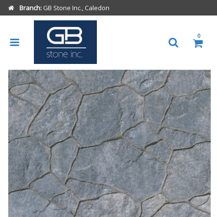
Branch:
GB Stone Inc., Caledon
0