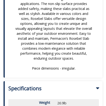
applications. The non-slip surface provides
added safety, making these slabs practical as
well as stylish. Available in various colors and
sizes, Rosebel Slabs offer versatile design
options, allowing you to create unique and
visually appealing layouts that elevate the overall
aesthetic of your outdoor environment. Easy to
install and maintain, Permacon’s Rosebel Slab
provides a low-maintenance solution that
combines modern elegance with reliable
performance, helping you create beautiful,
enduring outdoor spaces.
Piece dimensions - irregular.
Specifications
Weight
26.9lb