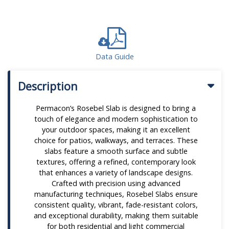
Data Guide
Description
Permacon’s Rosebel Slab is designed to bring a
touch of elegance and modern sophistication to
your outdoor spaces, making it an excellent
choice for patios, walkways, and terraces. These
slabs feature a smooth surface and subtle
textures, offering a refined, contemporary look
that enhances a variety of landscape designs.
Crafted with precision using advanced
manufacturing techniques, Rosebel Slabs ensure
consistent quality, vibrant, fade-resistant colors,
and exceptional durability, making them suitable
for both residential and light commercial