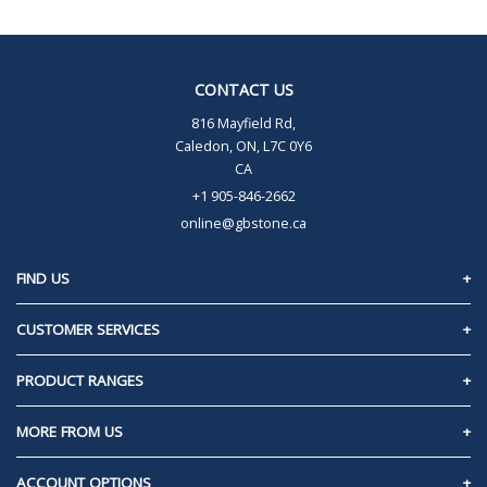
CONTACT US
816 Mayfield Rd,
Caledon, ON, L7C 0Y6
CA
+1 905-846-2662
online@gbstone.ca
FIND US
Caledon, Ontario
CUSTOMER SERVICES
Contact Us
PRODUCT RANGES
Privacy Policy
60mm Pavers/Slabs
MORE FROM US
Frequently Asked Questions
70mm Pavers/Slabs
About Us
ACCOUNT OPTIONS