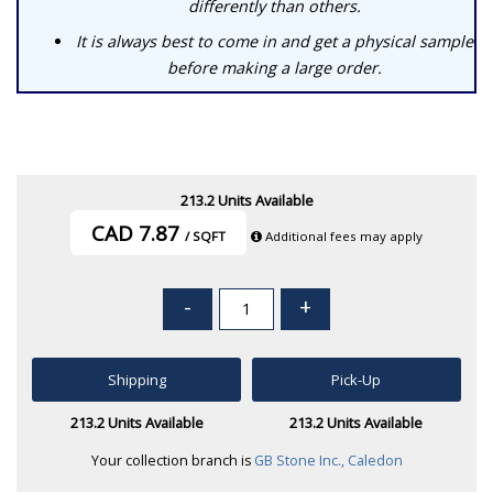
differently than others.
It is always best to come in and get a physical sample
before making a large order.
213.2 Units Available
CAD 7.87
/ SQFT
Additional fees may apply
-
+
Shipping
Pick-Up
213.2 Units Available
213.2 Units Available
Your collection branch is
GB Stone Inc., Caledon