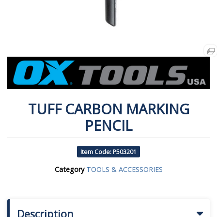
TUFF CARBON MARKING
PENCIL
Item Code: P503201
Category
TOOLS & ACCESSORIES
Description