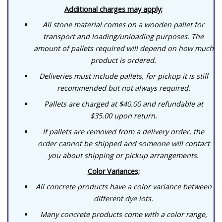
Additional charges may apply;
All stone material comes on a wooden pallet for
transport and loading/unloading purposes. The
amount of pallets required will depend on how much
product is ordered.
Deliveries must include pallets, for pickup it is still
recommended but not always required.
Pallets are charged at $40.00 and refundable at
$35.00 upon return.
If pallets are removed from a delivery order, the
order cannot be shipped and someone will contact
you about shipping or pickup arrangements.
Color Variances;
All concrete products have a color variance between
different dye lots.
Many concrete products come with a color range,