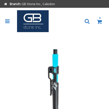
Branch:
GB Stone Inc., Caledon
0