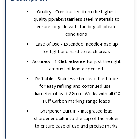
Quality - Constructed from the highest
quality pp/abs/stainless steel materials to
ensure long life withstanding all jobsite
conditions.
Ease of Use - Extended, needle-nose tip
for tight and hard to reach areas.
Accuracy - 1-Click advance for just the right
amount of lead dispensed.
Refillable - Stainless steel lead feed tube
for easy refilling and continued use -
diameter of lead 2.8mm. Works with all OX
Tuff Carbon marking range leads.
Sharpener Built In - Integrated lead
sharpener built into the cap of the holder
to ensure ease of use and precise marks.