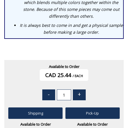
which blends multiple colors together within the
stone. Because of this some pieces may come out
differently than others.
It is always best to come in and get a physical sample
before making a large order.
Available to Order
CAD 25.44
/ EACH
-
+
Shipping
Pick-Up
Available to Order
Available to Order