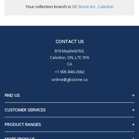
Your collection branch is
GB Stone Inc., Caledon
CONTACT US
816 Mayfield Rd,
Caledon, ON, L7C 0Y6
CA
+1 905-846-2662
online@gbstone.ca
FIND US
Caledon, Ontario
CUSTOMER SERVICES
Contact Us
PRODUCT RANGES
Privacy Policy
60mm Pavers/Slabs
MORE FROM US