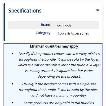
Specifications
Brand
Ox Tools
Category
Tools & Accessories
Minimum quantities may apply;
Usually if the product comes with a variety of sizes
throughout the bundle, it will be sold by the layer,
which is a flat horizontal layer of the bundle. A layer
is usually around 10 square feet but varies
depending on the product.
Usually if the product comes with a single size
throughout the bundle, it will be sold by the piece
and not have a minimum quantity.
Some products are only sold in full bundles.